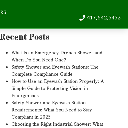
ERS
417.642.5452
Recent Posts
What Is an Emergency Drench Shower and
When Do You Need One?
Safety Shower and Eyewash Stations: The
Complete Compliance Guide
How to Use an Eyewash Station Properly: A
Simple Guide to Protecting Vision in
Emergencies
Safety Shower and Eyewash Station
Requirements: What You Need to Stay
Compliant in 2025
Choosing the Right Industrial Shower: What