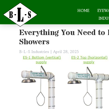
HOME
EYEW
INDU
Skip
Everything You Need to
to
content
Showers
B-L-S Industries
|
April 28, 2025