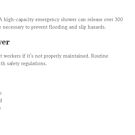
 high-capacity emergency shower can release over 300
 necessary to prevent flooding and slip hazards.
wer
 workers if it’s not properly maintained. Routine
h safety regulations.
p
d
e