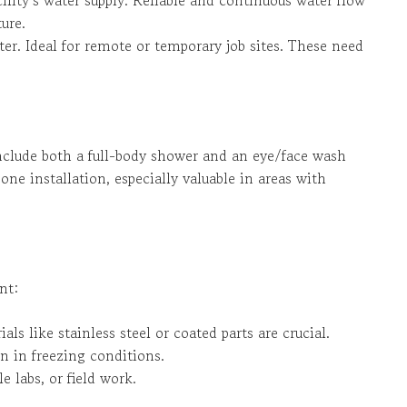
ure.
ter. Ideal for remote or temporary job sites. These need
nclude both a full-body shower and an eye/face wash
ne installation, especially valuable in areas with
nt:
als like stainless steel or coated parts are crucial.
n in freezing conditions.
e labs, or field work.