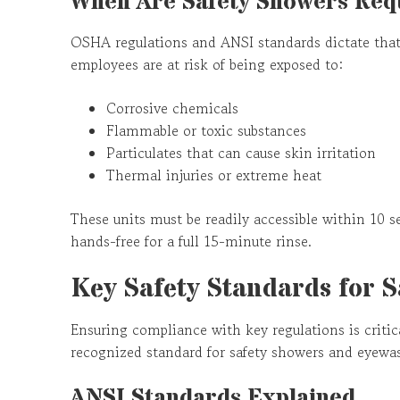
When Are Safety Showers Req
OSHA regulations and ANSI standards dictate that
employees are at risk of being exposed to:
Corrosive chemicals
Flammable or toxic substances
Particulates that can cause skin irritation
Thermal injuries or extreme heat
These units must be readily accessible within 10 s
hands-free for a full 15-minute rinse.
Key Safety Standards for 
Ensuring compliance with key regulations is critica
recognized standard for safety showers and eyewa
ANSI Standards Explained