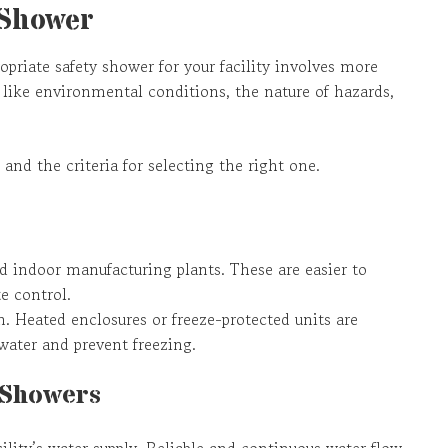
 Shower
opriate safety shower for your facility involves more
like environmental conditions, the nature of hazards,
 and the criteria for selecting the right one.
 indoor manufacturing plants. These are easier to
e control.
n. Heated enclosures or freeze-protected units are
 water and prevent freezing.
 Showers
cility’s water supply. Reliable and continuous water flow