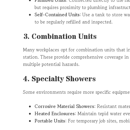
but requires proximity to plumbing infrastruct
Self-Contained Units
: Use a tank to store wa
to be regularly refilled and inspected.
3. Combination Units
Many workplaces opt for combination units that i
station. These provide comprehensive coverage in o
multiple potential hazards.
4. Specialty Showers
Some environments require more specific equipme
Corrosive Material Showers
: Resistant materi
Heated Enclosures
: Maintain tepid water eve
Portable Units
: For temporary job sites, mobil