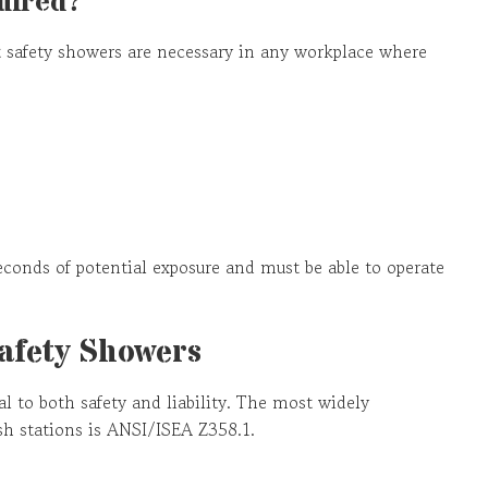
uired?
 safety showers are necessary in any workplace where
econds of potential exposure and must be able to operate
Safety Showers
l to both safety and liability. The most widely
sh stations is ANSI/ISEA Z358.1.