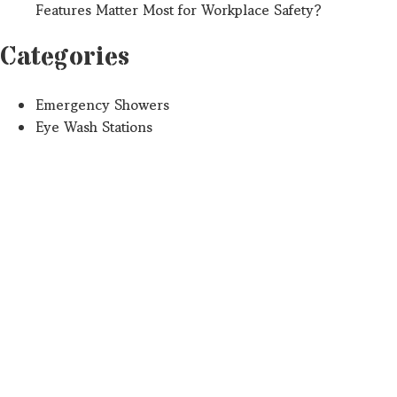
Features Matter Most for Workplace Safety?
Categories
Emergency Showers
Eye Wash Stations