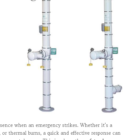
ssence when an emergency strikes. Whether it’s a
, or thermal burns, a quick and effective response can