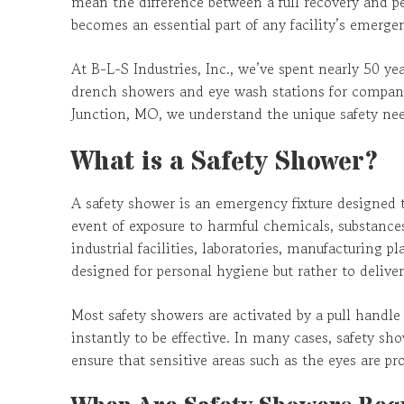
mean the difference between a full recovery and 
becomes an essential part of any facility’s emerge
At B-L-S Industries, Inc., we’ve spent nearly 50 y
drench showers and eye wash stations for compani
Junction, MO, we understand the unique safety nee
What is a Safety Shower?
A safety shower is an emergency fixture designed 
event of exposure to harmful chemicals, substances
industrial facilities, laboratories, manufacturing 
designed for personal hygiene but rather to deliv
Most safety showers are activated by a pull handle
instantly to be effective. In many cases, safety sh
ensure that sensitive areas such as the eyes are pro