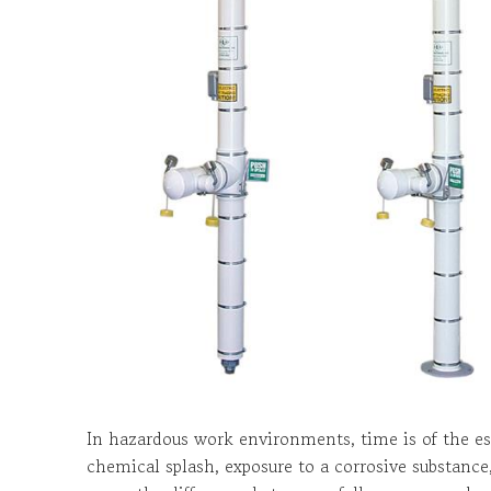
In hazardous work environments, time is of the e
chemical splash, exposure to a corrosive substance