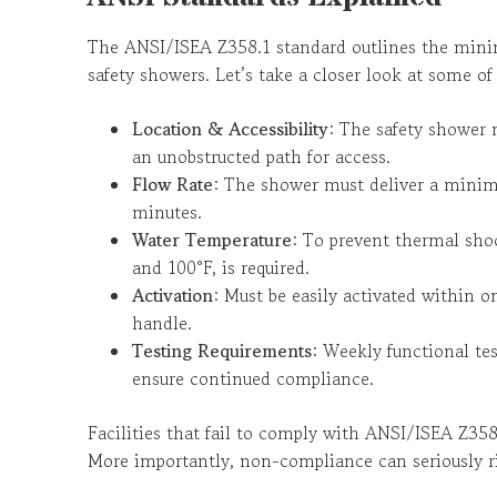
The ANSI/ISEA Z358.1 standard outlines the mini
safety showers. Let’s take a closer look at some of 
Location & Accessibility
: The safety shower 
an unobstructed path for access.
Flow Rate
: The shower must deliver a minim
minutes.
Water Temperature
: To prevent thermal sho
and 100°F, is required.
Activation
: Must be easily activated within 
handle.
Testing Requirements
: Weekly functional te
ensure continued compliance.
Facilities that fail to comply with ANSI/ISEA Z358.
More importantly, non-compliance can seriously r