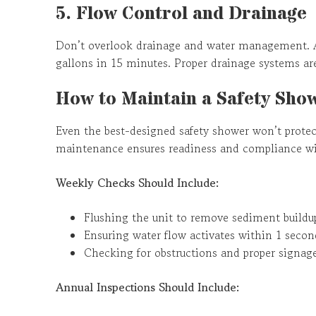
5. Flow Control and Drainage
Don’t overlook drainage and water management. A
gallons in 15 minutes. Proper drainage systems are
How to Maintain a Safety Sho
Even the best-designed safety shower won’t protect
maintenance ensures readiness and compliance wit
Weekly Checks Should Include:
Flushing the unit to remove sediment buildu
Ensuring water flow activates within 1 secon
Checking for obstructions and proper signag
Annual Inspections Should Include: