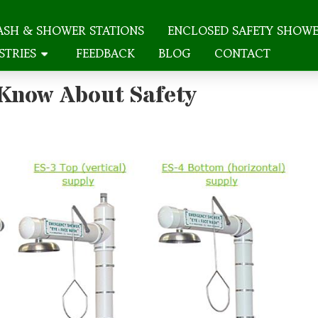
ASH & SHOWER STATIONS
ENCLOSED SAFETY SHOW
STRIES
FEEDBACK
BLOG
CONTACT
 Know About Safety