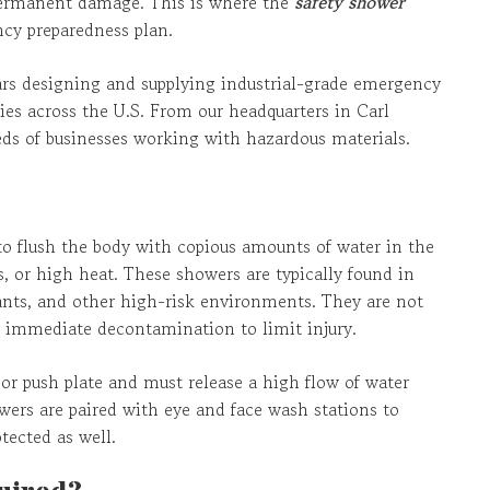
permanent damage. This is where the
safety shower
ncy preparedness plan.
ears designing and supplying industrial-grade emergency
es across the U.S. From our headquarters in Carl
ds of businesses working with hazardous materials.
to flush the body with copious amounts of water in the
, or high heat. These showers are typically found in
plants, and other high-risk environments. They are not
er immediate decontamination to limit injury.
 or push plate and must release a high flow of water
owers are paired with eye and face wash stations to
tected as well.