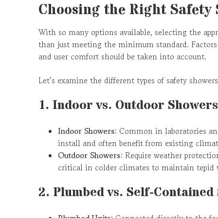
Choosing the Right Safety
With so many options available, selecting the appr
than just meeting the minimum standard. Factors 
and user comfort should be taken into account.
Let’s examine the different types of safety showers
1. Indoor vs. Outdoor Showers
Indoor Showers
: Common in laboratories and
install and often benefit from existing climat
Outdoor Showers
: Require weather protectio
critical in colder climates to maintain tepid
2. Plumbed vs. Self-Contained
Plumbed Units
: Connected directly to the fa