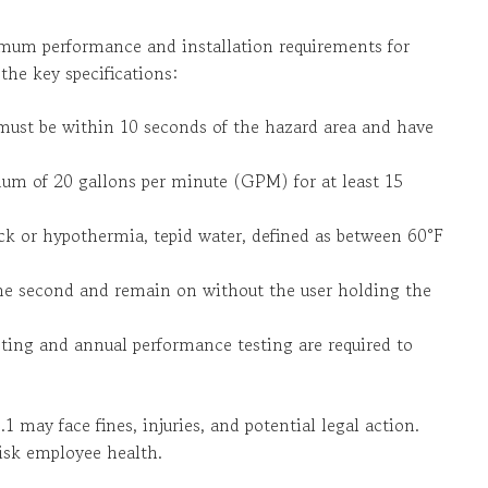
mum performance and installation requirements for
the key specifications:
must be within 10 seconds of the hazard area and have
um of 20 gallons per minute (GPM) for at least 15
ck or hypothermia, tepid water, defined as between 60°F
one second and remain on without the user holding the
sting and annual performance testing are required to
1 may face fines, injuries, and potential legal action.
isk employee health.