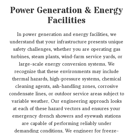
Power Generation & Energy
Facilities
In power generation and energy facilities, we
understand that your infrastructure presents unique
safety challenges, whether you are operating gas
turbines, steam plants, wind-farm service yards, or
large-scale energy conversion systems. We
recognize that these environments may include
thermal hazards, high-pressure systems, chemical
cleaning agents, ash-handling zones, corrosive
condensate lines, or outdoor service areas subject to
variable weather. Our engineering approach looks
at each of these hazard vectors and ensures your
emergency drench showers and eyewash stations
are capable of performing reliably under
demanding conditions. We engineer for freeze-