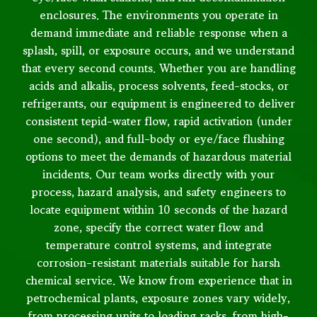
enclosures. The environments you operate in
demand immediate and reliable response when a
splash, spill, or exposure occurs, and we understand
that every second counts. Whether you are handling
acids and alkalis, process solvents, feed-stocks, or
refrigerants, our equipment is engineered to deliver
consistent tepid-water flow, rapid activation (under
one second), and full-body or eye/face flushing
options to meet the demands of hazardous material
incidents. Our team works directly with your
process, hazard analysis, and safety engineers to
locate equipment within 10 seconds of the hazard
zone, specify the correct water flow and
temperature control systems, and integrate
corrosion-resistant materials suitable for harsh
chemical service. We know from experience that in
petrochemical plants, exposure zones vary widely,
from processing units to loading racks, from high-