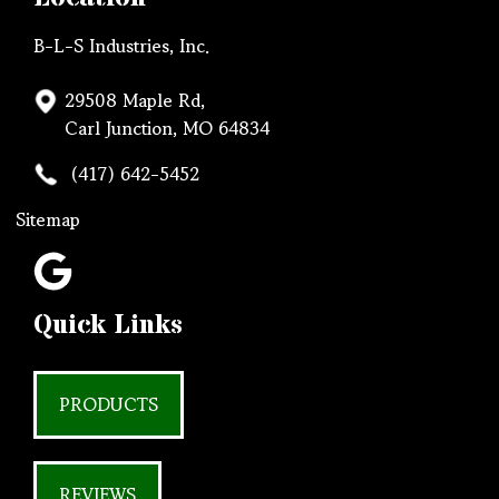
B-L-S Industries, Inc.
29508 Maple Rd,
Carl Junction, MO 64834
(417) 642-5452
Sitemap
Quick Links
PRODUCTS
REVIEWS