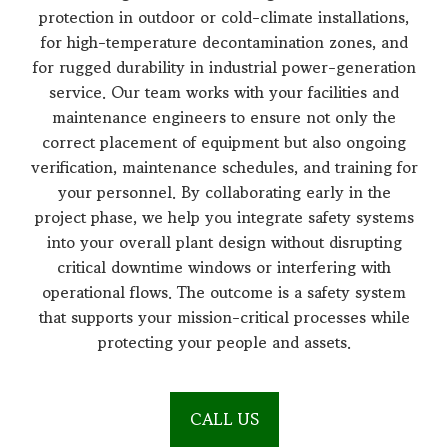
protection in outdoor or cold-climate installations,
for high-temperature decontamination zones, and
for rugged durability in industrial power-generation
service. Our team works with your facilities and
maintenance engineers to ensure not only the
correct placement of equipment but also ongoing
verification, maintenance schedules, and training for
your personnel. By collaborating early in the
project phase, we help you integrate safety systems
into your overall plant design without disrupting
critical downtime windows or interfering with
operational flows. The outcome is a safety system
that supports your mission-critical processes while
protecting your people and assets.
CALL US