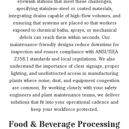
eyewash stations that meet these challenges,
specifying stainless-steel or coated materials,
integrating drains capable of high-flow volumes, and
ensuring that systems are placed so that workers
exposed to chemical baths, sprays, or mechanical
debris can reach them within seconds. Our
maintenance-friendly designs reduce downtime for
inspection and ensure compliance with ANSI/ISEA
Z358.1 standards and local regulations. We also
understand the importance of clear signage, proper
lighting, and unobstructed access in manufacturing
plants where noise, dust, and equipment congestion
are common. By working closely with your safety
engineers and plant maintenance teams, we deliver
solutions that fit into your operational cadence and
keep your workforce protected.
Food & Beverage Processing