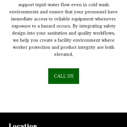
support tepid-water flow even in cold wash
environments and ensure that your personnel have
immediate access to reliable equipment whenever
exposure to a hazard occurs. By integrating safety
design into your sanitation and quality workflows,
we help you create a facility environment where
worker protection and product integrity are both
elevated.
CALL US
Location