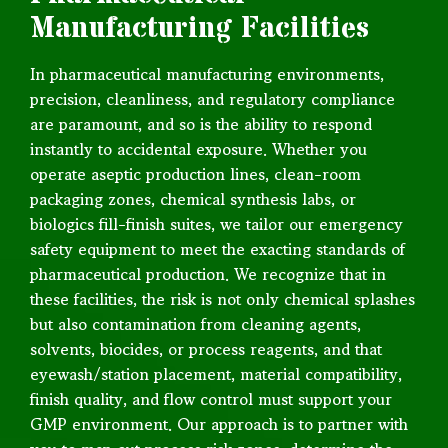
Manufacturing Facilities
In pharmaceutical manufacturing environments,
precision, cleanliness, and regulatory compliance
are paramount, and so is the ability to respond
instantly to accidental exposure. Whether you
operate aseptic production lines, clean-room
packaging zones, chemical synthesis labs, or
biologics fill-finish suites, we tailor our emergency
safety equipment to meet the exacting standards of
pharmaceutical production. We recognize that in
these facilities, the risk is not only chemical splashes
but also contamination from cleaning agents,
solvents, biocides, or process reagents, and that
eyewash/station placement, material compatibility,
finish quality, and flow control must support your
GMP environment. Our approach is to partner with