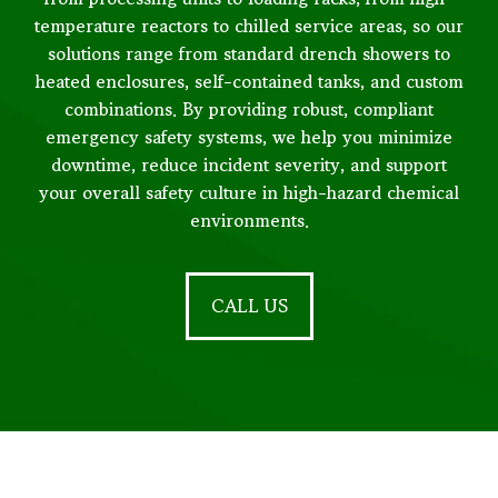
temperature reactors to chilled service areas, so our
solutions range from standard drench showers to
heated enclosures, self-contained tanks, and custom
combinations. By providing robust, compliant
emergency safety systems, we help you minimize
downtime, reduce incident severity, and support
your overall safety culture in high-hazard chemical
environments.
CALL US