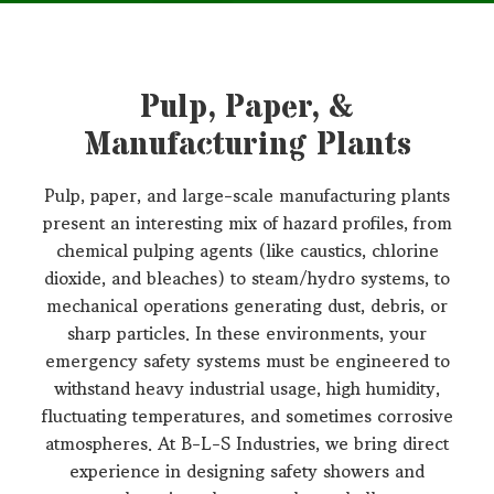
Pulp, Paper, &
Manufacturing Plants
Pulp, paper, and large-scale manufacturing plants
present an interesting mix of hazard profiles, from
chemical pulping agents (like caustics, chlorine
dioxide, and bleaches) to steam/hydro systems, to
mechanical operations generating dust, debris, or
sharp particles. In these environments, your
emergency safety systems must be engineered to
withstand heavy industrial usage, high humidity,
fluctuating temperatures, and sometimes corrosive
atmospheres. At B-L-S Industries, we bring direct
experience in designing safety showers and