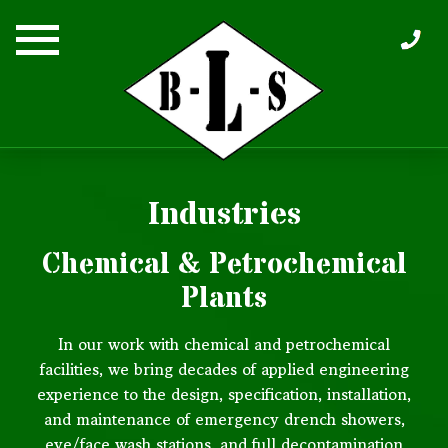
Skip
to
content
Industries
Chemical & Petrochemical
Plants
In our work with chemical and petrochemical
facilities, we bring decades of applied engineering
experience to the design, specification, installation,
and maintenance of emergency drench showers,
eye/face wash stations, and full decontamination