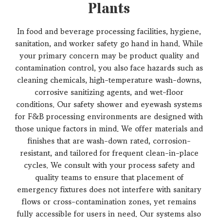
Plants
In food and beverage processing facilities, hygiene,
sanitation, and worker safety go hand in hand. While
your primary concern may be product quality and
contamination control, you also face hazards such as
cleaning chemicals, high-temperature wash-downs,
corrosive sanitizing agents, and wet-floor
conditions. Our safety shower and eyewash systems
for F&B processing environments are designed with
those unique factors in mind. We offer materials and
finishes that are wash-down rated, corrosion-
resistant, and tailored for frequent clean-in-place
cycles. We consult with your process safety and
quality teams to ensure that placement of
emergency fixtures does not interfere with sanitary
flows or cross-contamination zones, yet remains
fully accessible for users in need. Our systems also