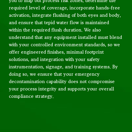
you to map out process risk zones, determine the
required level of coverage, incorporate hands-free
activation, integrate flushing of both eyes and body,
and ensure that tepid water flow is maintained
within the required flush duration. We also
understand that any equipment installed must blend
with your controlled environment standards, so we
offer engineered finishes, minimal footprint
solutions, and integration with your safety
instrumentation, signage, and training systems. By
doing so, we ensure that your emergency
decontamination capability does not compromise
your process integrity and supports your overall
compliance strategy.