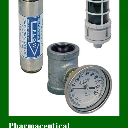
Pharmaceutical