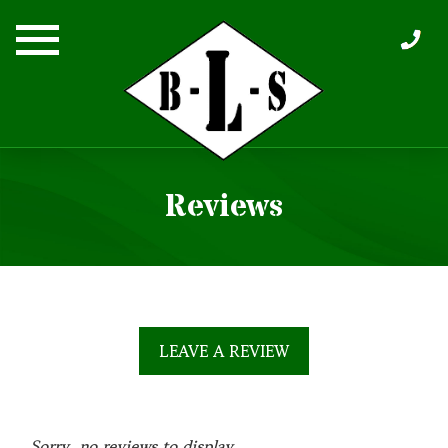
Skip
to
content
Reviews
LEAVE A REVIEW
Sorry, no reviews to display