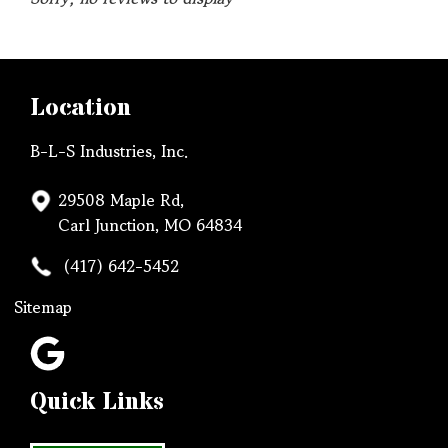
Location
B-L-S Industries, Inc.
29508 Maple Rd,
Carl Junction, MO 64834
(417) 642-5452
Sitemap
Quick Links