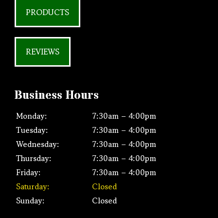
PRODUCTS
REVIEWS
Business Hours
Monday:
7:30am – 4:00pm
Tuesday:
7:30am – 4:00pm
Wednesday:
7:30am – 4:00pm
Thursday:
7:30am – 4:00pm
Friday:
7:30am – 4:00pm
Saturday:
Closed
Sunday:
Closed